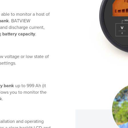
 able to monitor a host of
 bank
. BATVIEW
 and discharge current,
g
battery capacity
.
w voltage or low state of
settings.
ry bank
up to 999 Ah (it
allows you to monitor the
k.
allation and operating