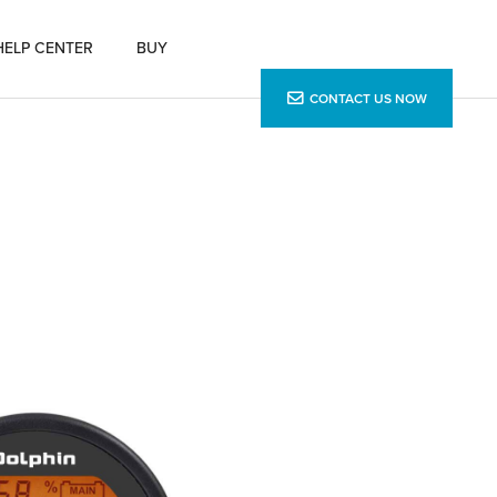
HELP CENTER
BUY
CONTACT US NOW