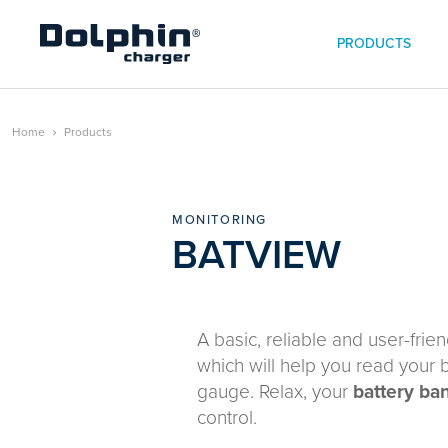
PRODUCTS
Home
Products
MONITORING
BATVIEW
A basic, reliable and user-frie
which will help you read your b
gauge. Relax, your
battery ba
control.