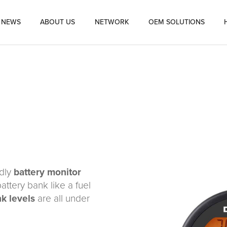
NEWS
ABOUT US
NETWORK
OEM SOLUTIONS
ndly
battery monitor
attery bank like a fuel
nk levels
are all under