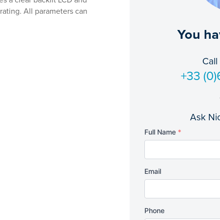
s a clear backlit LCD and
 rating. All parameters can
You ha
Call
+33 (0)
Ask Nic
Full Name
*
Email
Phone