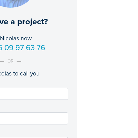
ve a project?
 Nicolas now
6 09 97 63 76
OR
olas to call you