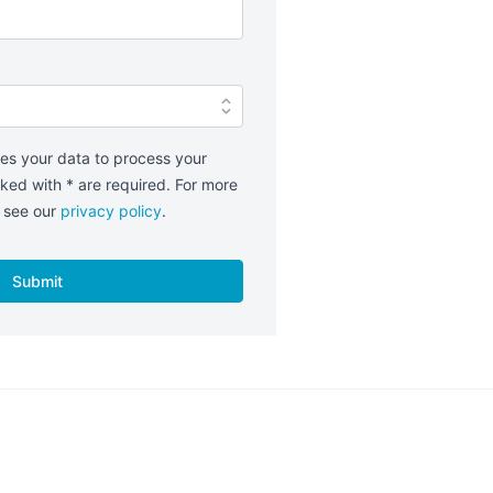
es your data to process your
ked with * are required. For more
e see our
privacy policy
.
Submit