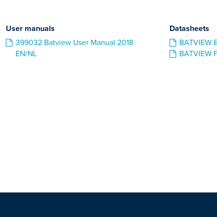
User manuals
Datasheets
399032 Batview User Manual 2018
BATVIEW 
EN/NL
BATVIEW 