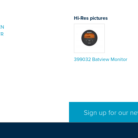
Hi-Res pictures
EN
FR
399032 Batview Monitor
Sign up for our ne