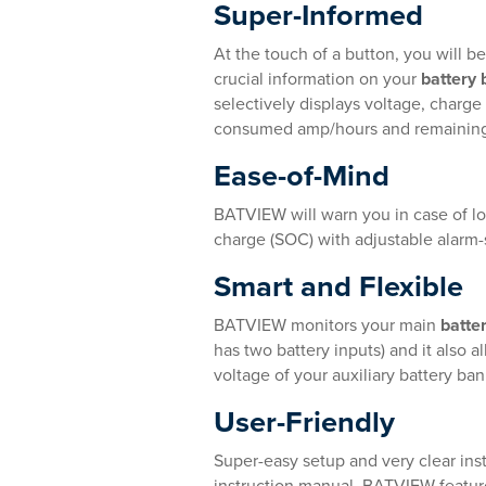
Super-Informed
At the touch of a button, you will be
crucial information on your
battery
selectively displays voltage, charge
consumed amp/hours and remainin
Ease-of-Mind
BATVIEW will warn you in case of lo
charge (SOC) with adjustable alarm-
Smart and Flexible
BATVIEW monitors your main
batte
has two battery inputs) and it also 
voltage of your auxiliary battery ban
User-Friendly
Super-easy setup and very clear inst