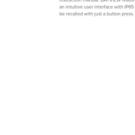
instruction manual. BATVIEW feature
an intuitive user interface with IP65
be recalled with just a button press.