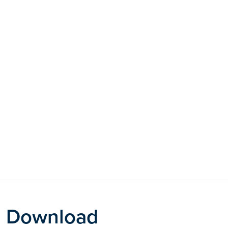
Download