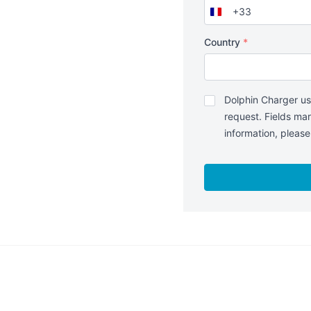
+33
France
+33
Country
*
Politique
Dolphin Charger us
de
request. Fields mar
confidentialité
*
information, pleas