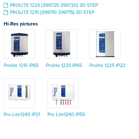
PROLITE 1225 (399725 399720) 3D STEP
PROLITE 1215 (399710 399715) 3D STEP
Hi-Res pictures
Prolite 1215 IP65
Prolite 1225 IP65
Prolite 1225 IP22
Pro Lite1240 IP21
Pro Lite1240 IP55