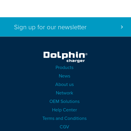
Sign up for our newsletter
Products
News
About us
Network
OEM Solutions
Help Center
Terms and Conditions
CGV