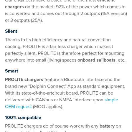
Our engineers have created one of the most
efficient
chargers
on the market: 92% of the power which comes in
is converted and comes out through 2 outputs (15A version)
or 3 outputs (25A).
Silent
Thanks to its high efficiency and natural convection
cooling, PROLITE is a fan-less charger which makesit
perfectly silent. PROLITE is therefore perfect for mounting
anywhere into small (living) spaces
onboard sailboats
, etc..
Smart
PROLITE chargers
feature a Bluetooth interface and the
brand-new "Dolphin Connect" App as standard equipment.
With its state-of-the-artcircuit board, PROLITE can be
delivered with CANbus or NMEA interface upon
simple
OEM request
(MOQ applies).
100% compatible
PROLITE chargers do of course work with any
battery
on