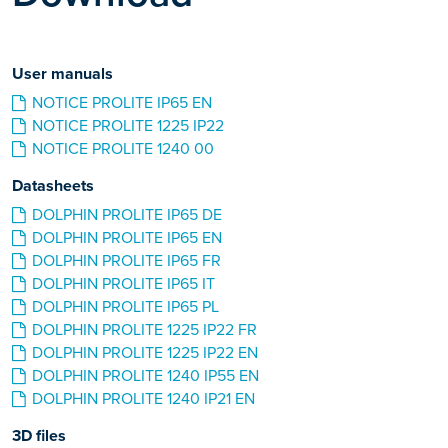
User manuals
NOTICE PROLITE IP65 EN
NOTICE PROLITE 1225 IP22
NOTICE PROLITE 1240 00
Datasheets
DOLPHIN PROLITE IP65 DE
DOLPHIN PROLITE IP65 EN
DOLPHIN PROLITE IP65 FR
DOLPHIN PROLITE IP65 IT
DOLPHIN PROLITE IP65 PL
DOLPHIN PROLITE 1225 IP22 FR
DOLPHIN PROLITE 1225 IP22 EN
DOLPHIN PROLITE 1240 IP55 EN
DOLPHIN PROLITE 1240 IP21 EN
3D files