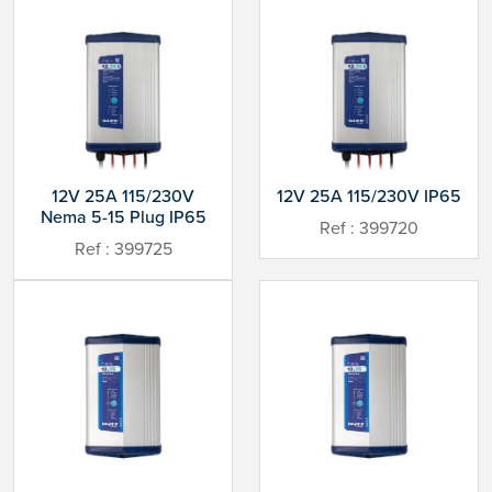
12V 25A 115/230V
12V 25A 115/230V IP65
Nema 5-15 Plug IP65
Ref : 399720
Ref : 399725