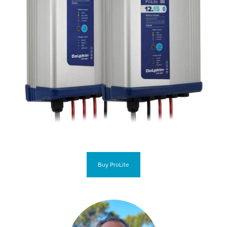
Buy ProLite