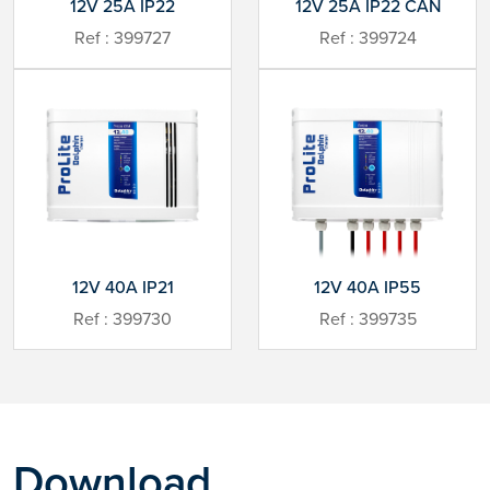
12V 25A IP22
12V 25A IP22 CAN
Ref : 399727
Ref : 399724
12V 40A IP21
12V 40A IP55
Ref : 399730
Ref : 399735
Download