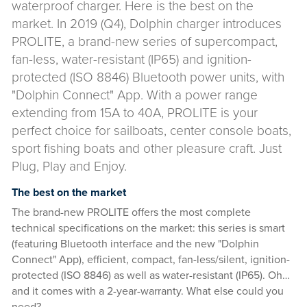
waterproof charger. Here is the best on the
market. In 2019 (Q4), Dolphin charger introduces
PROLITE, a brand-new series of supercompact,
fan-less, water-resistant (IP65) and ignition-
protected (ISO 8846) Bluetooth power units, with
"Dolphin Connect" App. With a power range
extending from 15A to 40A, PROLITE is your
perfect choice for sailboats, center console boats,
sport fishing boats and other pleasure craft. Just
Plug, Play and Enjoy.
The best on the market
The brand-new PROLITE offers the most complete
technical specifications on the market: this series is smart
(featuring Bluetooth interface and the new "Dolphin
Connect" App), efficient, compact, fan-less/silent, ignition-
protected (ISO 8846) as well as water-resistant (IP65). Oh…
and it comes with a 2-year-warranty. What else could you