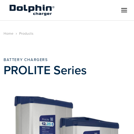
Home
Products
BATTERY CHARGERS
PROLITE Series