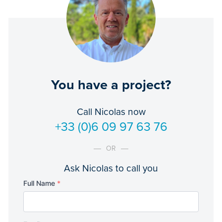
You have a project?
Call Nicolas now
+33 (0)6 09 97 63 76
OR
Ask Nicolas to call you
Full Name
*