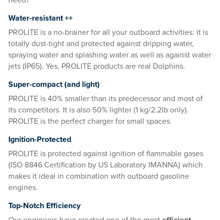
need?
Water-resistant ++
PROLITE is a no-brainer for all your outboard activities: it is
totally dust-tight and protected against dripping water,
spraying water and splashing water as well as against water
jets (IP65). Yes, PROLITE products are real Dolphins.
Super-compact (and light)
PROLITE is 40% smaller than its predecessor and most of
its competitors. It is also 50% lighter (1 kg/2.2lb only).
PROLITE is the perfect charger for small spaces.
Ignition-Protected
PROLITE is protected against ignition of flammable gases
(ISO 8846 Certification by US Laboratory IMANNA) which
makes it ideal in combination with outboard gasoline
engines.
Top-Notch Efficiency