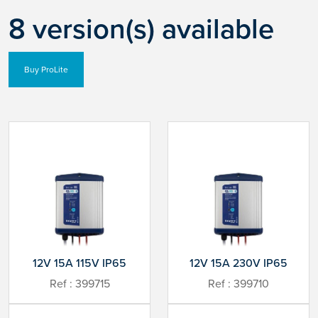
8 version(s) available
Buy ProLite
12V 15A 115V IP65
12V 15A 230V IP65
Ref : 399715
Ref : 399710