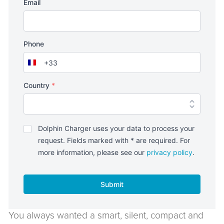
Email
Phone
+33
France
+33
Country
*
Politique
Dolphin Charger uses your data to process your
de
request. Fields marked with * are required. For
confidentialité
*
more information, please see our
privacy policy
.
Submit
You always wanted a smart, silent, compact and