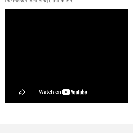
the market including Lithium Ion.