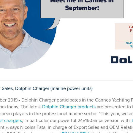
f Sales, Dolphin Charger (marine power units)
r 2019 - Dolphin Charger participates in the Cannes Yachting Fe
rs today. The latest
Dolphin Charger products
are presented to 
ropean players in the professional marine sector. “This year, we 
f chargers
, in particular our powerful 24v150amps version with
t », says Nicolas Fata, in charge of Export Sales and OEM Relatio