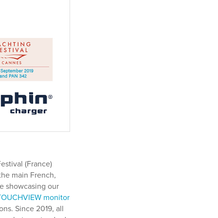
stival (France)
the main French,
are showcasing our
TOUCHVIEW monitor
ns. Since 2019, all