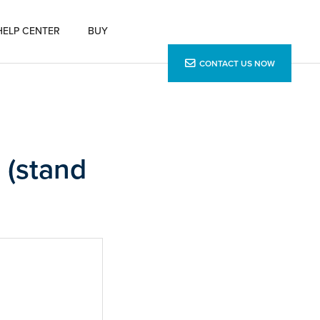
HELP CENTER
BUY
CONTACT US NOW
 (stand