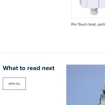
Pro Touch boat, yach
What to read next
VIEW ALL