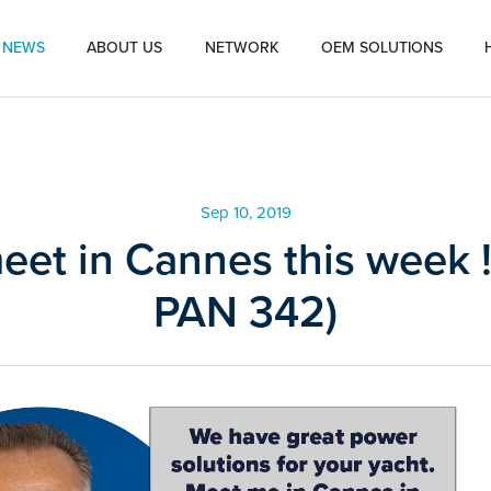
NEWS
ABOUT US
NETWORK
OEM SOLUTIONS
Sep 10, 2019
meet in Cannes this week !
PAN 342)