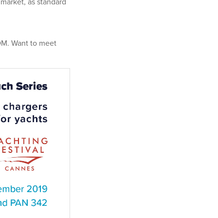
 market, as standard
VDM. Want to meet