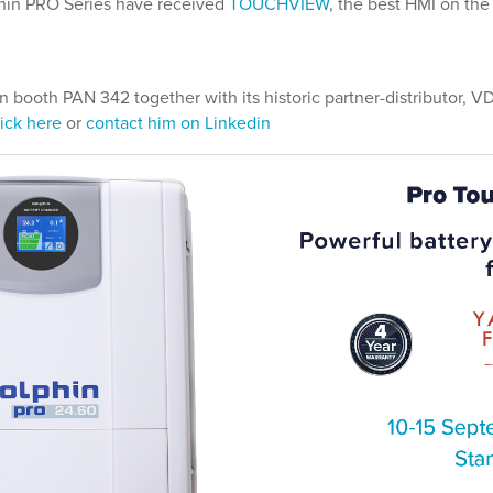
phin PRO Series have received
TOUCHVIEW
, the best HMI on the
n booth PAN 342 together with its historic partner-distributor, 
ick here
or
contact him on Linkedin