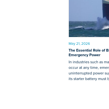
May 21, 2026
The Essential Role of 
Emergency Power
In industries such as m
occur at any time, emer
uninterrupted power sup
its starter battery must 