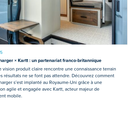
25
arger × Kartt : un partenariat franco-britannique
vision produit claire rencontre une connaissance terrain
es résultats ne se font pas attendre. Découvrez comment
harger s’est implanté au Royaume-Uni grâce à une
ion agile et engagée avec Kartt, acteur majeur de
ent mobile.