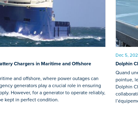
Dec 5, 20
Battery Chargers in Maritime and Offshore
Dolphin Ch
Quand une 
aritime and offshore, where power outages can
pointue, l
gency generators play a crucial role in ensuring
Dolphin C
ply. However, for a generator to operate reliably,
collaborat
be kept in perfect condition.
l’équipem