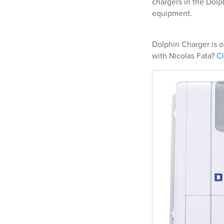
chargers in the Dol
equipment.
Dolphin Charger is o
with Nicolas Fata?
Cl