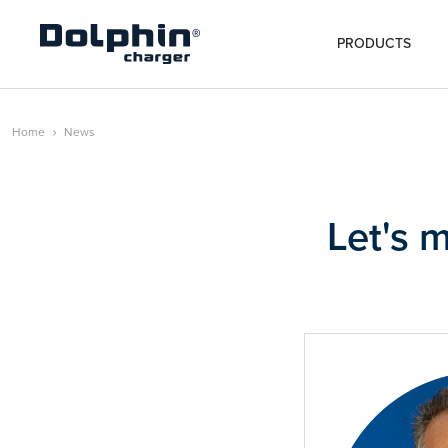
PRODUCTS
Home
News
Let's 