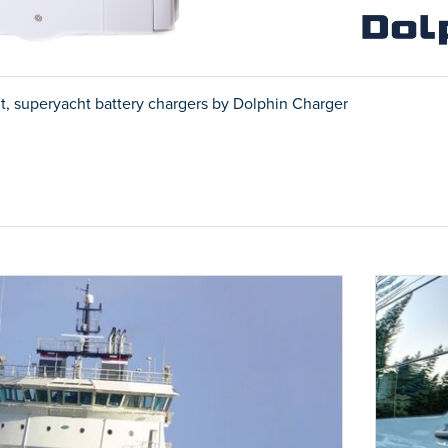
t, superyacht battery chargers by Dolphin Charger