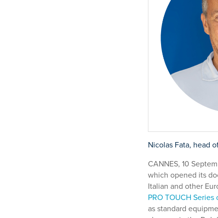
Nicolas Fata, head o
CANNES, 10 Septembe
which opened its doo
Italian and other Eu
PRO TOUCH Series o
as standard equipmen