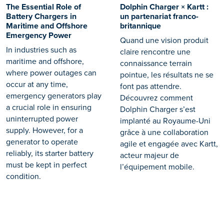
The Essential Role of
Dolphin Charger × Kartt :
Battery Chargers in
un partenariat franco-
Maritime and Offshore
britannique
Emergency Power
Quand une vision produit
In industries such as
claire rencontre une
maritime and offshore,
connaissance terrain
where power outages can
pointue, les résultats ne se
occur at any time,
font pas attendre.
emergency generators play
Découvrez comment
a crucial role in ensuring
Dolphin Charger s’est
uninterrupted power
implanté au Royaume-Uni
supply. However, for a
grâce à une collaboration
generator to operate
agile et engagée avec Kartt,
reliably, its starter battery
acteur majeur de
must be kept in perfect
l’équipement mobile.
condition.