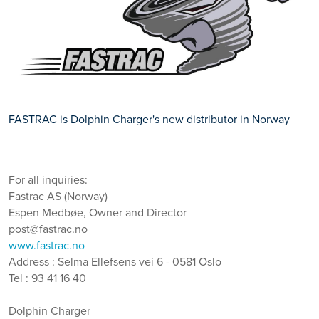
FASTRAC is Dolphin Charger's new distributor in Norway
For all inquiries:
Fastrac AS (Norway)
Espen Medbøe, Owner and Director
post@fastrac.no
www.fastrac.no
Address : Selma Ellefsens vei 6 - 0581 Oslo
Tel : 93 41 16 40
Dolphin Charger