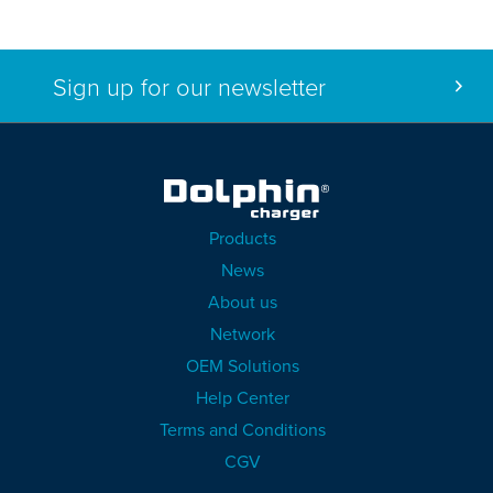
Sign up for our newsletter
Products
News
About us
Network
OEM Solutions
Help Center
Terms and Conditions
CGV