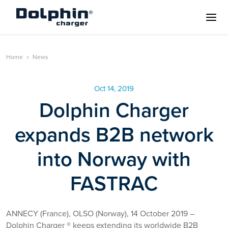
Home
News
Oct 14, 2019
Dolphin Charger
expands B2B network
into Norway with
FASTRAC
ANNECY (France), OLSO (Norway), 14 October 2019 –
Dolphin Charger ® keeps extending its worldwide B2B