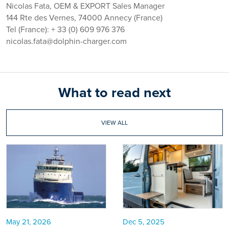
Nicolas Fata, OEM & EXPORT Sales Manager
144 Rte des Vernes, 74000 Annecy (France)
Tel (France): + 33 (0) 609 976 376
nicolas.fata@dolphin-charger.com
What to read next
VIEW ALL
May 21, 2026
Dec 5, 2025