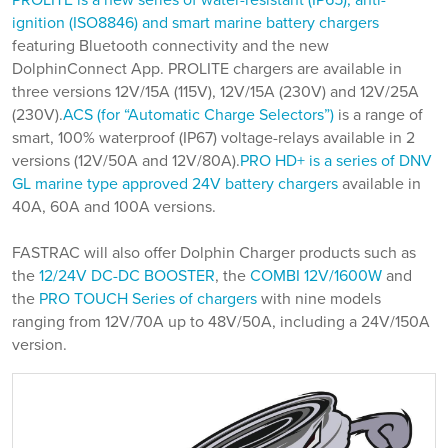
PROLITE is a new series of water-resistant (IP65), anti-
ignition (ISO8846) and smart marine battery chargers
featuring Bluetooth connectivity and the new
DolphinConnect App. PROLITE chargers are available in
three versions 12V/15A (115V), 12V/15A (230V) and 12V/25A
(230V).
ACS (for “Automatic Charge Selectors”)
is a range of
smart, 100% waterproof (IP67) voltage-relays available in 2
versions (12V/50A and 12V/80A).
PRO HD+ is a series of DNV
GL marine type approved 24V battery chargers
available in
40A, 60A and 100A versions.
FASTRAC will also offer Dolphin Charger products such as
the
12/24V DC-DC BOOSTER
, the
COMBI 12V/1600W
and
the
PRO TOUCH Series of chargers
with nine models
ranging from 12V/70A up to 48V/50A, including a 24V/150A
version.