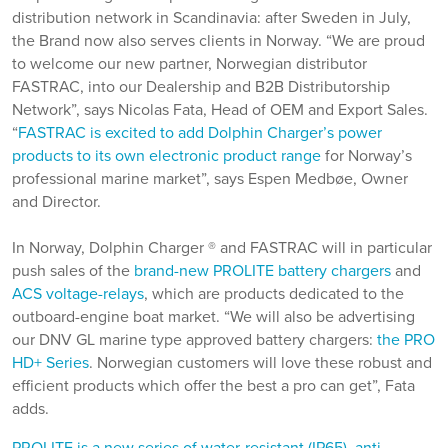
distribution network in Scandinavia: after Sweden in July,
the Brand now also serves clients in Norway. “We are proud
to welcome our new partner, Norwegian distributor
FASTRAC, into our Dealership and B2B Distributorship
Network”, says Nicolas Fata, Head of OEM and Export Sales.
“
FASTRAC is excited to add Dolphin Charger’s power
products to its own electronic product range
for Norway’s
professional marine market”, says Espen Medbøe, Owner
and Director.
In Norway, Dolphin Charger ® and FASTRAC will in particular
push sales of the
brand-new PROLITE battery chargers
and
ACS voltage-relays
, which are products dedicated to the
outboard-engine boat market. “We will also be advertising
our DNV GL marine type approved battery chargers:
the PRO
HD+ Series
. Norwegian customers will love these robust and
efficient products which offer the best a pro can get”, Fata
adds.